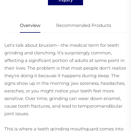
Overview
Recommended Products
Let's talk about bruxism—the medical term for teeth
grinding and clenching. It's surprisingly common,
affecting a significant portion of adults at some point in
their lives. The problem is that most people don't realize
they're doing it because it happens during sleep. The
signs show up in the morning: jaw soreness, headaches,
earaches, or you might notice your teeth feel more
sensitive. Over time, grinding can wear down enamel,
cause tooth fractures, and lead to temporomandibular
joint issues.
This is where a teeth grinding mouthguard comes into