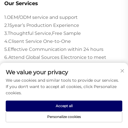
Our Services
1.OEM/ODM service and support
2.15year’s Production Experience
3.Thoughtful Service,Free Sample
4.Clisent Service One-to-One
5.Effective Communication within 24 hours
6.Attend Global Sources Electronice to meet
costomer face to face.
We value your privacy
We use cookies and similar tools to provide our services.
If you don't want to accept all cookies, click Personalize
Recommended Products
cookies.
Accept all
Personalize cookies