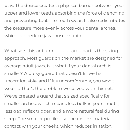
play. The device creates a physical barrier between your
upper and lower teeth, absorbing the force of clenching
and preventing tooth-to-tooth wear. It also redistributes
the pressure more evenly across your dental arches,
which can reduce jaw muscle strain.
What sets this anti grinding guard apart is the sizing
approach. Most guards on the market are designed for
average adult jaws, but what if your dental arch is
smaller? A bulky guard that doesn't fit well is
uncomfortable, and if it's uncomfortable, you won't
wear it. That's the problem we solved with this set.
We've created a guard that's sized specifically for
smaller arches, which means less bulk in your mouth,
less gag reflex trigger, and a more natural feel during
sleep. The smaller profile also means less material
contact with your cheeks, which reduces irritation.