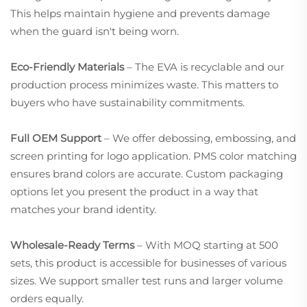
This helps maintain hygiene and prevents damage
when the guard isn't being worn.
Eco-Friendly Materials
– The EVA is recyclable and our
production process minimizes waste. This matters to
buyers who have sustainability commitments.
Full OEM Support
– We offer debossing, embossing, and
screen printing for logo application. PMS color matching
ensures brand colors are accurate. Custom packaging
options let you present the product in a way that
matches your brand identity.
Wholesale-Ready Terms
– With MOQ starting at 500
sets, this product is accessible for businesses of various
sizes. We support smaller test runs and larger volume
orders equally.