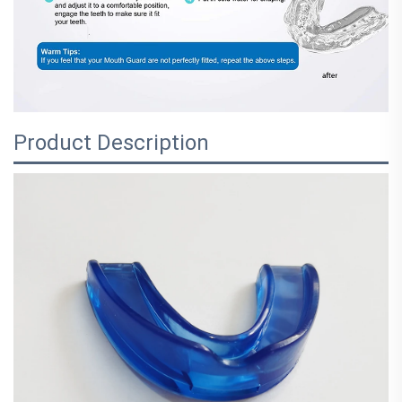
Product Description