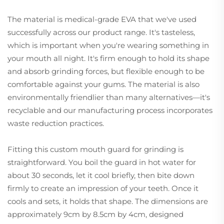
The material is medical-grade EVA that we've used
successfully across our product range. It's tasteless,
which is important when you're wearing something in
your mouth all night. It's firm enough to hold its shape
and absorb grinding forces, but flexible enough to be
comfortable against your gums. The material is also
environmentally friendlier than many alternatives—it's
recyclable and our manufacturing process incorporates
waste reduction practices.
Fitting this custom mouth guard for grinding is
straightforward. You boil the guard in hot water for
about 30 seconds, let it cool briefly, then bite down
firmly to create an impression of your teeth. Once it
cools and sets, it holds that shape. The dimensions are
approximately 9cm by 8.5cm by 4cm, designed