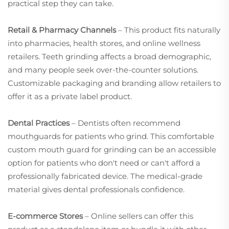
practical step they can take.
Retail & Pharmacy Channels
– This product fits naturally
into pharmacies, health stores, and online wellness
retailers. Teeth grinding affects a broad demographic,
and many people seek over-the-counter solutions.
Customizable packaging and branding allow retailers to
offer it as a private label product.
Dental Practices
– Dentists often recommend
mouthguards for patients who grind. This comfortable
custom mouth guard for grinding can be an accessible
option for patients who don't need or can't afford a
professionally fabricated device. The medical-grade
material gives dental professionals confidence.
E-commerce Stores
– Online sellers can offer this