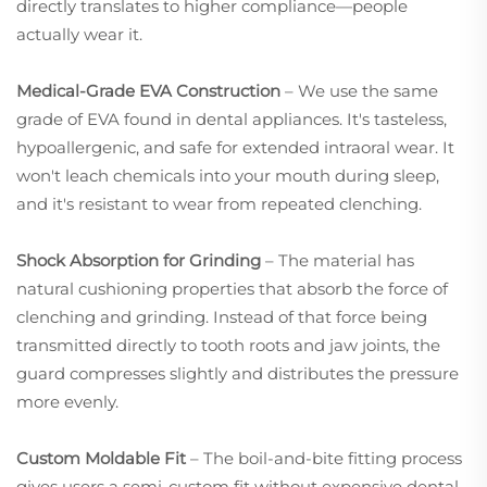
directly translates to higher compliance—people
actually wear it.
Medical-Grade EVA Construction
– We use the same
grade of EVA found in dental appliances. It's tasteless,
hypoallergenic, and safe for extended intraoral wear. It
won't leach chemicals into your mouth during sleep,
and it's resistant to wear from repeated clenching.
Shock Absorption for Grinding
– The material has
natural cushioning properties that absorb the force of
clenching and grinding. Instead of that force being
transmitted directly to tooth roots and jaw joints, the
guard compresses slightly and distributes the pressure
more evenly.
Custom Moldable Fit
– The boil-and-bite fitting process
gives users a semi-custom fit without expensive dental