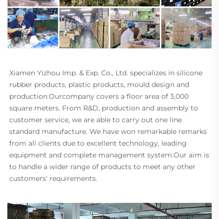
Xiamen Yizhou Imp. & Exp. Co., Ltd. specializes in silicone 
rubber products, plastic products, mould design and 
production.Ourcompany covers a floor area of 3,000 
square meters. From R&D, production and assembly to 
customer service, we are able to carry out one line 
standard manufacture. We have won remarkable remarks 
from all clients due to excellent technology, leading 
equipment and complete management system.Our aim is 
to handle a wider range of products to meet any other 
customers' requirements.