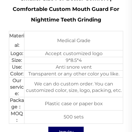
Comfortable Custom Mouth Guard For
Nighttime Teeth Grinding
Materi
Medical Grade
al:
Logo:
Accept customized logo
Size:
9*8.5*4
Use:
Anti snore vent
Color:
Transparent or any other color you like.
Our
We can do custom order. You can
servic
customized color, size, logo, packing, etc.
e:
Packa
Plastic case or paper box
ge：
MOQ
500 sets
：
Inquiry