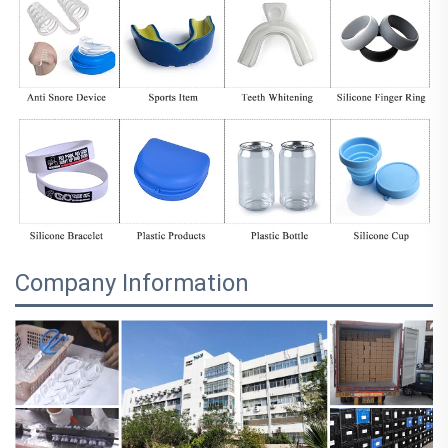
Company Information