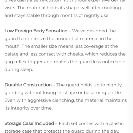
visits. The material holds its shape well after molding
and stays stable through months of nightly use.
Low Foreign Body Sensation
– We've designed the
guard to minimize the amount of material in the
mouth. The smaller size means less coverage at the
palate and less contact with cheeks, which reduces the
gag reflex trigger and makes the guard less noticeable
during sleep.
Durable Construction
– The guard holds up to nightly
grinding without losing its shape or becoming brittle.
Even with aggressive clenching, the material maintains
its integrity over time.
Storage Case Included
– Each set comes with a plastic
storage case that protects the guard during the day.