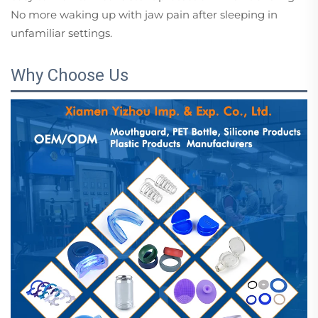
No more waking up with jaw pain after sleeping in
unfamiliar settings.
Why Choose Us