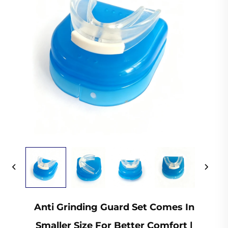
Anti Grinding Guard Set Comes In
Smaller Size For Better Comfort |