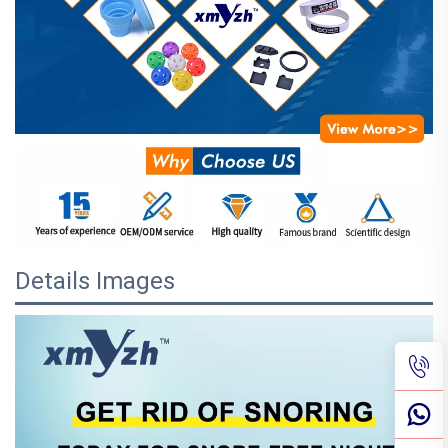
Details Images