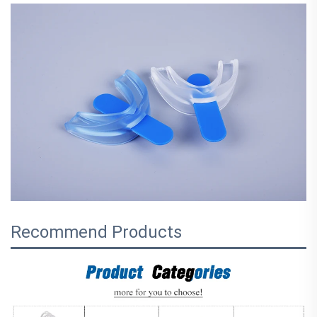
Recommend Products