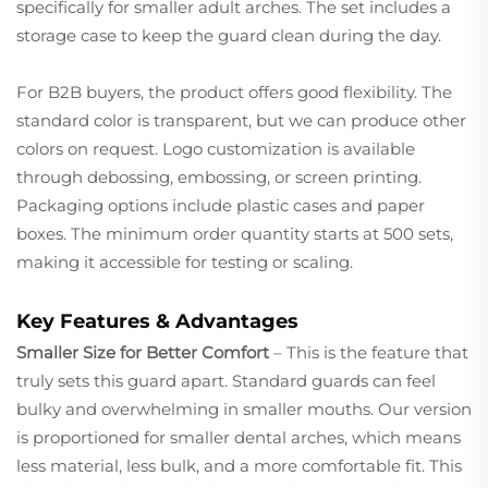
specifically for smaller adult arches. The set includes a
storage case to keep the guard clean during the day.
For B2B buyers, the product offers good flexibility. The
standard color is transparent, but we can produce other
colors on request. Logo customization is available
through debossing, embossing, or screen printing.
Packaging options include plastic cases and paper
boxes. The minimum order quantity starts at 500 sets,
making it accessible for testing or scaling.
Key Features & Advantages
Smaller Size for Better Comfort
– This is the feature that
truly sets this guard apart. Standard guards can feel
bulky and overwhelming in smaller mouths. Our version
is proportioned for smaller dental arches, which means
less material, less bulk, and a more comfortable fit. This