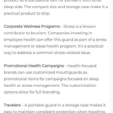
product as a standalone item or bundle it with other
sleep aids. The compact size and storage case make it a
practical product to ship.
Corporate Wellness Programs
– Stress is a known
contributor to bruxism. Companies investing in
employee health can offer this guard as part of a stress
management or sleep health program. It's a practical
way to address a common stress-related issue.
Promotional Health Campaigns
– Health-focused
brands can use customized mouthguards as
promotional items for campaigns focused on sleep
health or stress management. The customization
options allow for full branding.
Travelers
– A portable guard in a storage case makes it
easy to maintain consistent protection when traveling.