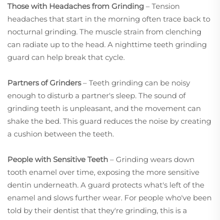
Those with Headaches from Grinding
– Tension
headaches that start in the morning often trace back to
nocturnal grinding. The muscle strain from clenching
can radiate up to the head. A nighttime teeth grinding
guard can help break that cycle.
Partners of Grinders
– Teeth grinding can be noisy
enough to disturb a partner's sleep. The sound of
grinding teeth is unpleasant, and the movement can
shake the bed. This guard reduces the noise by creating
a cushion between the teeth.
People with Sensitive Teeth
– Grinding wears down
tooth enamel over time, exposing the more sensitive
dentin underneath. A guard protects what's left of the
enamel and slows further wear. For people who've been
told by their dentist that they're grinding, this is a