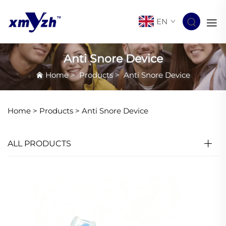
EN
Anti Snore Device
Home
>
Products
>
Anti Snore Device
Home >
Products
>
Anti Snore Device
ALL PRODUCTS