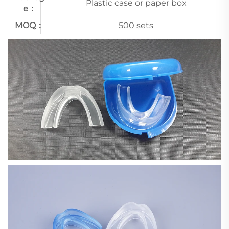
Plastic case or paper box
e：
MOQ：
500 sets