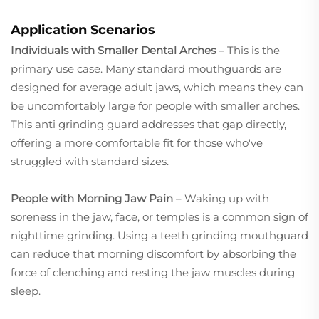
Application Scenarios
Individuals with Smaller Dental Arches
– This is the
primary use case. Many standard mouthguards are
designed for average adult jaws, which means they can
be uncomfortably large for people with smaller arches.
This anti grinding guard addresses that gap directly,
offering a more comfortable fit for those who've
struggled with standard sizes.
People with Morning Jaw Pain
– Waking up with
soreness in the jaw, face, or temples is a common sign of
nighttime grinding. Using a teeth grinding mouthguard
can reduce that morning discomfort by absorbing the
force of clenching and resting the jaw muscles during
sleep.