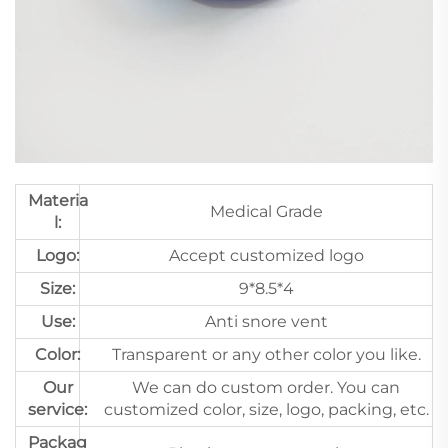
Materia
Medical Grade
l:
Logo:
Accept customized logo
Size:
9*8.5*4
Use:
Anti snore vent
Color:
Transparent or any other color you like.
Our
We can do custom order. You can
service:
customized color, size, logo, packing, etc.
Packag