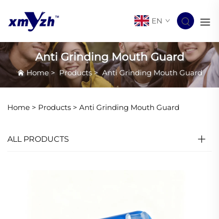
EN
Anti Grinding Mouth Guard
Home
>
Products
>
Anti Grinding Mouth Guard
Home >
Products
>
Anti Grinding Mouth Guard
ALL PRODUCTS