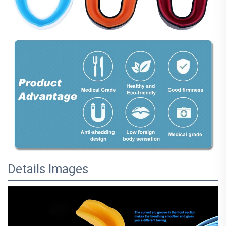
Details Images