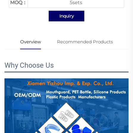
MOQ：
5sets
Inquiry
Overview
Recommended Products
Why Choose Us