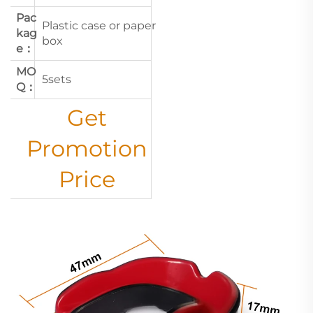
Pac
Plastic case or paper
kag
box
e：
MO
5sets
Q：
Get
Promotion
Price