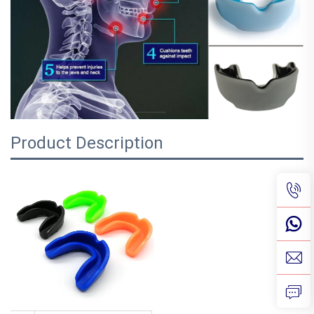
Product Description