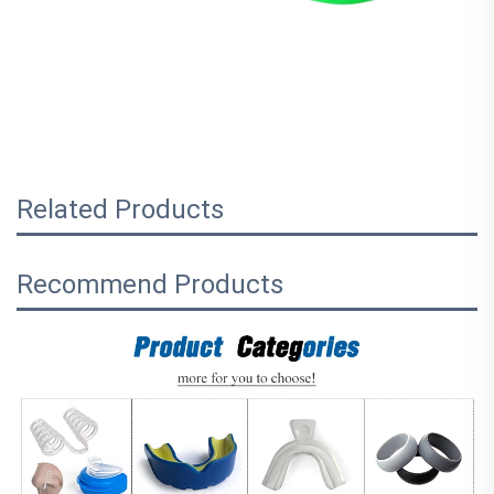
Related Products
Recommend Products