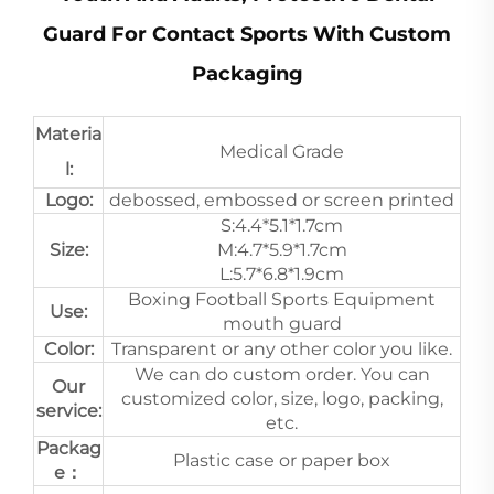
Guard For Contact Sports With Custom
Packaging
Materia
Medical Grade
l:
Logo:
debossed, embossed or screen printed
S:4.4*5.1*1.7cm
Size:
M:4.7*5.9*1.7cm
L:5.7*6.8*1.9cm
Boxing Football Sports Equipment
Use:
mouth guard
Color:
Transparent or any other color you like.
We can do custom order. You can
Our
customized color, size, logo, packing,
service:
etc.
Packag
Plastic case or paper box
e：