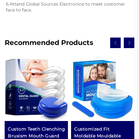
6.Attend Global Sources Electronice to meet costomer 
face to face.
Recommended Products
Custom Teeth Clenching
Customized Fit
Bruxism Mouth Guard
Moldable Mouldable