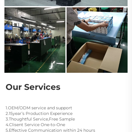
Our Services
1.OEM/ODM service and support
2.15year’s Production Experience
3.Thoughtful Service,Free Sample
4.Clisent Service One-to-One
5.Effective Communication within 24 hours