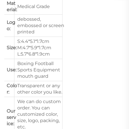
Mat
Medical Grade
erial:
debossed,
Log
embossed or screen
o:
printed
S:4.4*5.1*1.7cm
Size:
M:4.7*5.9*1.7cm
L:5.7*6.8*1.9cm
Boxing Football
Use:
Sports Equipment
mouth guard
Colo
Transparent or any
r:
other color you like.
We can do custom
order. You can
Our
customized color,
serv
size, logo, packing,
ice:
etc.