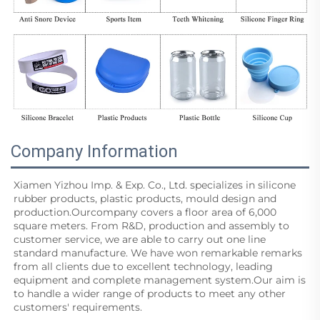
Company Information
Xiamen Yizhou Imp. & Exp. Co., Ltd. specializes in silicone 
rubber products, plastic products, mould design and
production.Ourcompany covers a floor area of 6,000 
square meters. From R&D, production and assembly to 
customer service, we are able to carry out one line 
standard manufacture. We have won remarkable remarks 
from all clients due to excellent technology, leading 
equipment and complete management system.Our aim is 
to handle a wider range of products to meet any other 
customers' requirements.