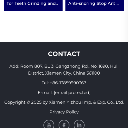
for Teeth Grinding and
Anti-snoring Stop Anti
Clenching at Night
Snore Snoring
Boxing Product
Mouthguard Mouth
Guard Piece Mouthpiece
CONTACT
Add: Room 807, BL 3, Gangzhong Rd., No. 1690, Huli
District, Xiamen City, China 361100
Tel:
+86-13859990367
E-mail:
[email protected]
Copyright © 2025 by Xiamen Yizhou Imp. & Exp. Co., Ltd.
Privacy Policy