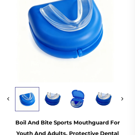
Boil And Bite Sports Mouthguard For
Youth And Adults, Protective Dental