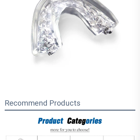
Recommend Products