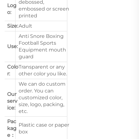
debossed,
Log
embossed or screen
o:
printed
Size:
Adult
Anti Snore Boxing
Football Sports
Use:
Equipment mouth
guard
Colo
Transparent or any
r:
other color you like.
We can do custom
order. You can
Our
customized color,
serv
size, logo, packing,
ice:
etc.
Pac
Plastic case or paper
kag
box
e：