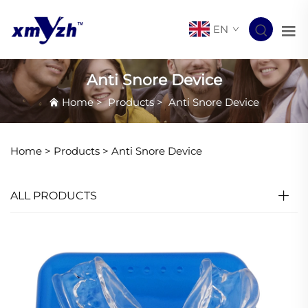
EN
Anti Snore Device
Home
>
Products
>
Anti Snore Device
Home >
Products
>
Anti Snore Device
ALL PRODUCTS