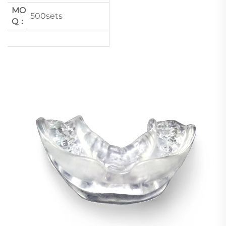
MO
500sets
Q：