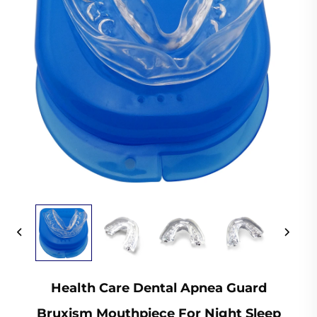
Health Care Dental Apnea Guard
Bruxism Mouthpiece For Night Sleep