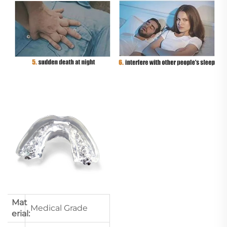
Mat
Medical Grade
erial: