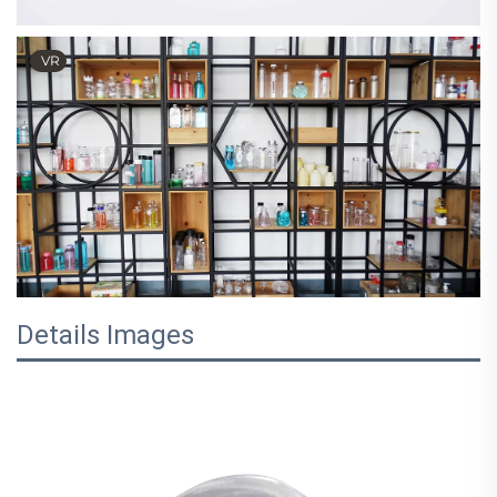
VR
Details Images