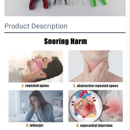
Product Description