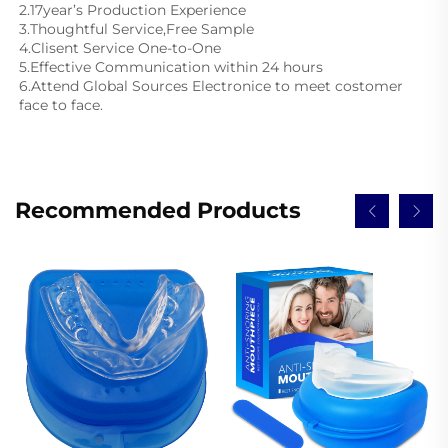
2.17year’s Production Experience
3.Thoughtful Service,Free Sample
4.Clisent Service One-to-One
5.Effective Communication within 24 hours
6.Attend Global Sources Electronice to meet costomer 
face to face.
Recommended Products