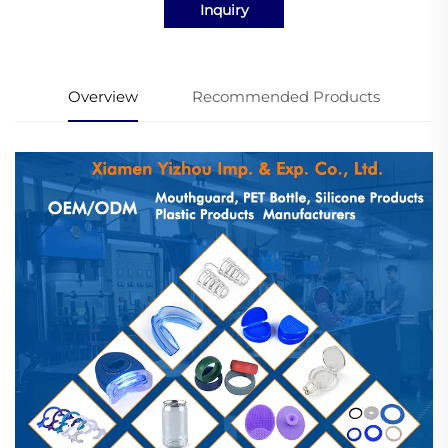
Inquiry
Overview
Recommended Products