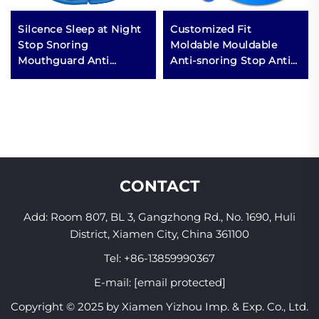
Silcence Sleep at Night
Customized Fit
Stop Snoring
Moldable Mouldable
Mouthguard Anti
Anti-snoring Stop Anti
Snoring Mouthpiece
Snore Snoring
Anti Grinding Night
Mouthguard Mouth
Guard Teeth Anti-
Guard Piece Mouthpiece
snoring Mouthpiece
CONTACT
Add: Room 807, BL 3, Gangzhong Rd., No. 1690, Huli
District, Xiamen City, China 361100
Tel:
+86-13859990367
E-mail:
[email protected]
Copyright © 2025 by Xiamen Yizhou Imp. & Exp. Co., Ltd.