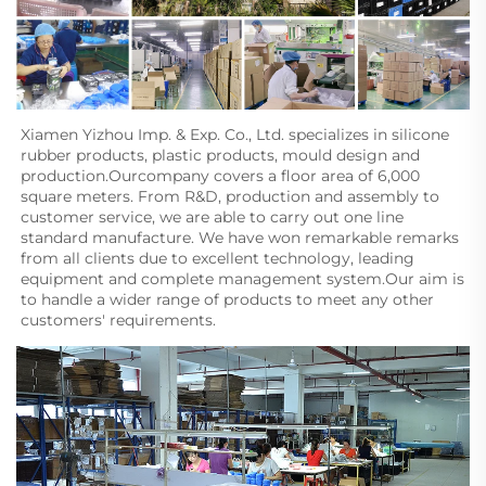
Xiamen Yizhou Imp. & Exp. Co., Ltd. specializes in silicone 
rubber products, plastic products, mould design and
production.Ourcompany covers a floor area of 6,000 
square meters. From R&D, production and assembly to 
customer service, we are able to carry out one line 
standard manufacture. We have won remarkable remarks 
from all clients due to excellent technology, leading 
equipment and complete management system.Our aim is 
to handle a wider range of products to meet any other 
customers' requirements.