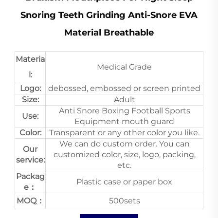
Snoring Teeth Grinding Anti-Snore EVA
Material Breathable
Materia
Medical Grade
l:
Logo:
debossed, embossed or screen printed
Size:
Adult
Anti Snore Boxing Football Sports
Use:
Equipment mouth guard
Color:
Transparent or any other color you like.
We can do custom order. You can
Our
customized color, size, logo, packing,
service:
etc.
Packag
Plastic case or paper box
e：
MOQ：
500sets