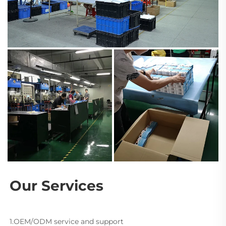
Our Services
1.OEM/ODM service and support