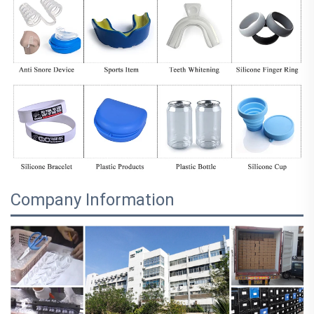
Company Information