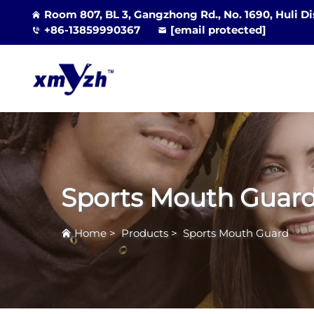
Room 807, BL 3, Gangzhong Rd., No. 1690, Huli Di
+86-13859990367
[email protected]
Sports Mouth Guar
Home
>
Products
>
Sports Mouth Guard