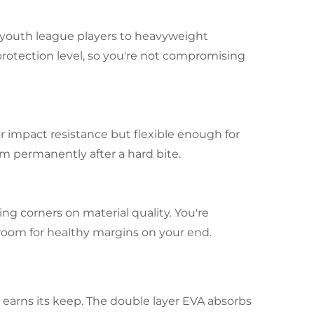
m youth league players to heavyweight
protection level, so you're not compromising
r impact resistance but flexible enough for
m permanently after a hard bite.
g corners on material quality. You're
room for healthy margins on your end.
 earns its keep. The double layer EVA absorbs