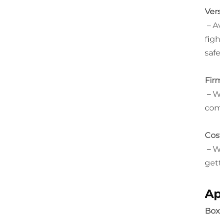
Ver
– A
fig
safe
Fir
– W
com
Cos
– W
get
Ap
Box