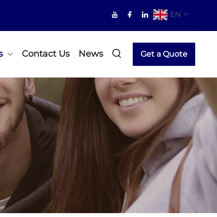
EN
s
Contact Us
News
Get a Quote