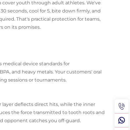
 to cover youth through adult athletes. We've
30 seconds, cool for 5, bite down firmly, and
quired. That's practical protection for teams,
rs on its promises.
s medical device standards for
 BPA, and heavy metals. Your customers' oral
ning sessions or tournaments.
layer deflects direct hits, while the inner
duces the force transmitted to tooth roots and
nd opponent catches you off-guard.