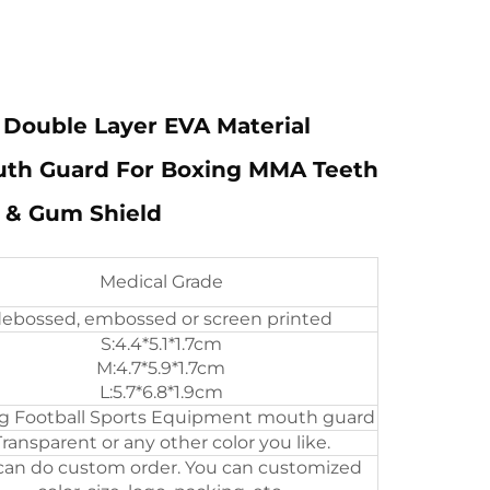
Double Layer EVA Material
uth Guard For Boxing MMA Teeth
 & Gum Shield
Medical Grade
ebossed, embossed or screen printed
S:4.4*5.1*1.7cm
M:4.7*5.9*1.7cm
L:5.7*6.8*1.9cm
g Football Sports Equipment mouth guard
Transparent or any other color you like.
an do custom order. You can customized