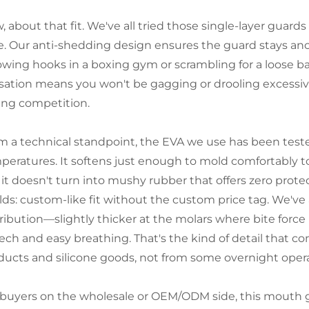
 about that fit. We've all tried those single-layer guard
e. Our anti-shedding design ensures the guard stays an
owing hooks in a boxing gym or scrambling for a loose bal
sation means you won't be gagging or drooling excessive
ing competition.
m a technical standpoint, the EVA we use has been teste
peratures. It softens just enough to mold comfortably to 
 it doesn't turn into mushy rubber that offers zero prote
lds: custom-like fit without the custom price tag. We've 
ribution—slightly thicker at the molars where bite force i
ech and easy breathing. That's the kind of detail that co
ducts and silicone goods, not from some overnight opera
 buyers on the wholesale or OEM/ODM side, this mouth 