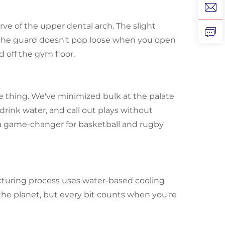
ve of the upper dental arch. The slight
 the guard doesn't pop loose when you open
 off the gym floor.
he thing. We've minimized bulk at the palate
drink water, and call out plays without
s a game-changer for basketball and rugby
facturing process uses water-based cooling
the planet, but every bit counts when you're