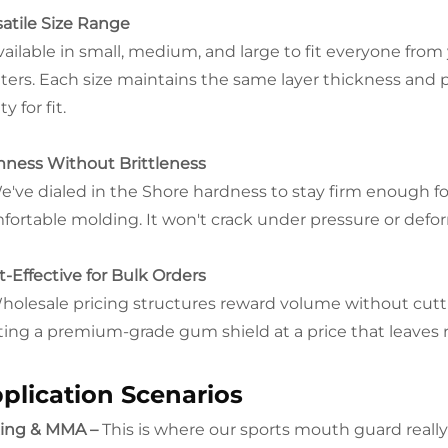
satile Size Range
vailable in small, medium, and large to fit everyone fro
hters. Each size maintains the same layer thickness and 
ty for fit.
mness Without Brittleness
e've dialed in the Shore hardness to stay firm enough fo
fortable molding. It won't crack under pressure or defor
t-Effective for Bulk Orders
holesale pricing structures reward volume without cuttin
ting a premium-grade gum shield at a price that leaves 
plication Scenarios
ing & MMA –
This is where our sports mouth guard really