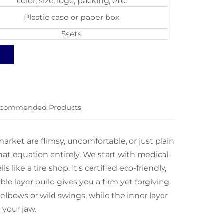
color, size, logo, packing, etc.
Plastic case or paper box
5sets
commended Products
rket are flimsy, uncomfortable, or just plain
at equation entirely. We start with medical-
 like a tire shop. It's certified eco-friendly,
ble layer build gives you a firm yet forgiving
 elbows or wild swings, while the inner layer
 your jaw.