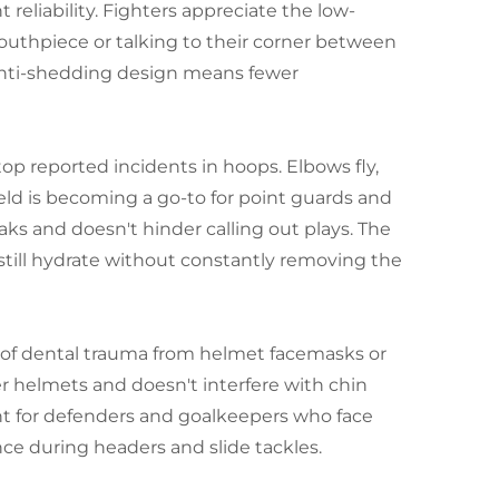
reliability. Fighters appreciate the low-
mouthpiece or talking to their corner between
 anti-shedding design means fewer
 top reported incidents in hoops. Elbows fly,
ield is becoming a go-to for point guards and
aks and doesn't hinder calling out plays. The
still hydrate without constantly removing the
sk of dental trauma from helmet facemasks or
r helmets and doesn't interfere with chin
ght for defenders and goalkeepers who face
nce during headers and slide tackles.