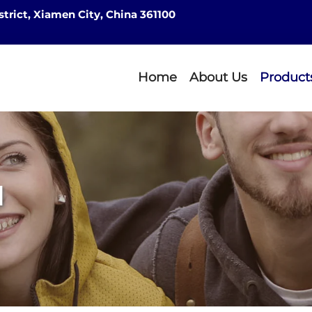
strict, Xiamen City, China 361100
Home
About Us
Product
d