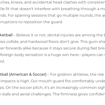
ches, knees, and accidental head clashes with consistent 
file fit that doesn't interfere with breathing through a 
nds. For sparring sessions that go multiple rounds, the
erruptions to reposition the guard.
ketball
– Believe it or not, dental injuries are among the
ies collide, and hardwood floors don't give. This gum sh
er forwards alike because it stays secure during fast bre
 foreign body sensation is a huge win here—players can 
rd.
tball (American & Soccer)
– For gridiron athletes, the ri
f impacts is high. Our mouth guard fits comfortably unde
aps. On the soccer pitch, it's an increasingly common si
h balls and aerial challenges. The firmness gives confide