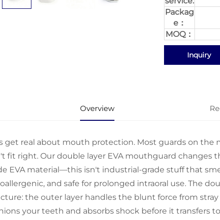
service:
Packag
e：
MOQ：
Inquiry
Overview
Re
's get real about mouth protection. Most guards on the ma
't fit right. Our double layer EVA mouthguard changes th
e EVA material—this isn't industrial-grade stuff that smells
allergenic, and safe for prolonged intraoral use. The dou
ucture: the outer layer handles the blunt force from stray
hions your teeth and absorbs shock before it transfers to