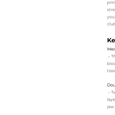
pri
str
you'
club
Ke
Med
– T
bio
tis
Dou
– Tw
lay
jaw