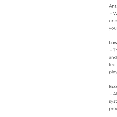
Ant
– W
und
you
Low
– T
and
fee
pla
Eco
– A
sys
pro