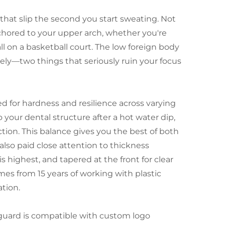
s that slip the second you start sweating. Not
chored to your upper arch, whether you're
l on a basketball court. The low foreign body
ly—two things that seriously ruin your focus
d for hardness and resilience across varying
your dental structure after a hot water dip,
ction. This balance gives you the best of both
also paid close attention to thickness
s highest, and tapered at the front for clear
mes from 15 years of working with plastic
tion.
guard is compatible with custom logo