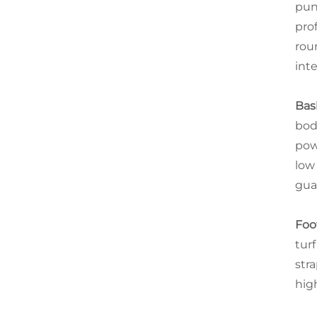
pun
pro
rou
int
Bas
bod
pow
low
gua
Foo
tur
str
hig