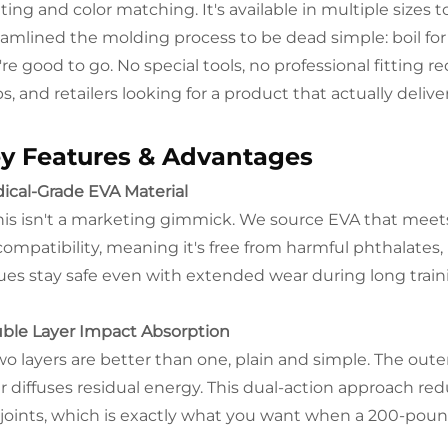
nting and color matching. It's available in multiple sizes
eamlined the molding process to be dead simple: boil for 
re good to go. No special tools, no professional fitting re
s, and retailers looking for a product that actually delive
y Features & Advantages
ical-Grade EVA Material
his isn't a marketing gimmick. We source EVA that meet
compatibility, meaning it's free from harmful phthalates,
sues stay safe even with extended wear during long trai
ble Layer Impact Absorption
o layers are better than one, plain and simple. The outer 
er diffuses residual energy. This dual-action approach re
 joints, which is exactly what you want when a 200-pou