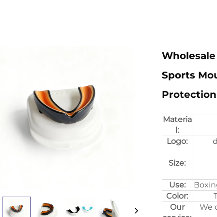
Wholesale 
Sports Mo
Protection
Materia
l:
Logo:
d
Size:
Use:
Boxin
Color:
Our
We c