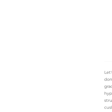
Let
don
grad
hypo
str
cus