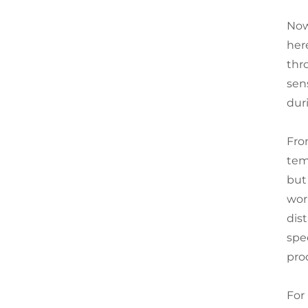
Now,
her
thr
sen
dur
Fro
tem
but
wor
dist
spe
pro
For