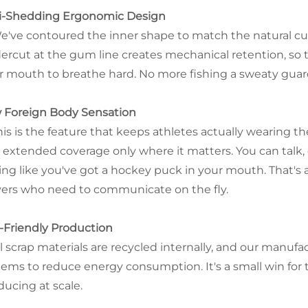
i-Shedding Ergonomic Design
e've contoured the inner shape to match the natural cur
ercut at the gum line creates mechanical retention, so
r mouth to breathe hard. No more fishing a sweaty guard
 Foreign Body Sensation
his is the feature that keeps athletes actually wearing t
 extended coverage only where it matters. You can talk, 
ling like you've got a hockey puck in your mouth. That'
yers who need to communicate on the fly.
-Friendly Production
ll scrap materials are recycled internally, and our manu
tems to reduce energy consumption. It's a small win for 
ducing at scale.