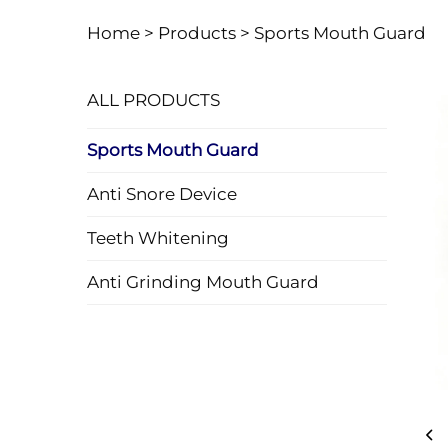
Home >
Products
>
Sports Mouth Guard
ALL PRODUCTS
Sports Mouth Guard
Anti Snore Device
Teeth Whitening
Anti Grinding Mouth Guard