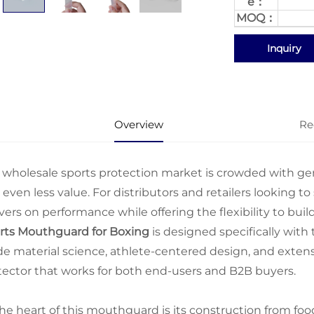
e：
MOQ：
Inquiry
Overview
Re
 wholesale sports protection market is crowded with gener
even less value. For distributors and retailers looking to
vers on performance while offering the flexibility to buil
rts Mouthguard for Boxing
is designed specifically wit
de material science, athlete-centered design, and extens
tector that works for both end-users and B2B buyers.
the heart of this mouthguard is its construction from fo