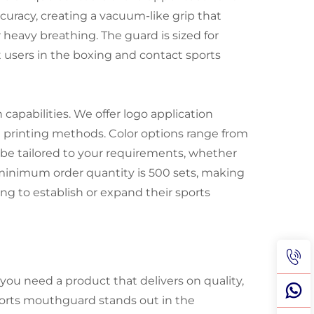
curacy, creating a vacuum-like grip that
eavy breathing. The guard is sized for
users in the boxing and contact sports
 capabilities. We offer logo application
n printing methods. Color options range from
 be tailored to your requirements, whether
e minimum order quantity is 500 sets, making
ing to establish or expand their sports
u need a product that delivers on quality,
ports mouthguard stands out in the