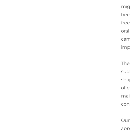
mig
bec
fre
ora
cam
imp
The
sud
sha
off
mai
con
Our
app