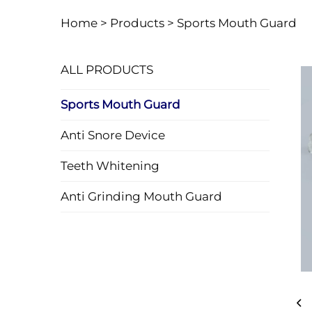
Home >
Products
>
Sports Mouth Guard
ALL PRODUCTS
Sports Mouth Guard
Anti Snore Device
Teeth Whitening
Anti Grinding Mouth Guard