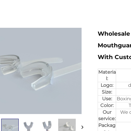
Wholesale
Mouthguar
With Cust
Materia
l:
Logo:
d
Size:
Use:
Boxin
Color:
T
Our
We c
service:
Packag