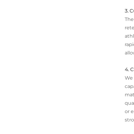
3. 
The
ret
ath
rap
all
4. 
We 
cap
mat
qua
or 
str