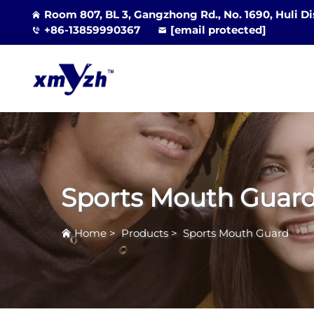
Room 807, BL 3, Gangzhong Rd., No. 1690, Huli Di
+86-13859990367
[email protected]
Sports Mouth Guar
Home
>
Products
>
Sports Mouth Guard