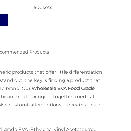
500sets
commended Products
ic products that offer little differentiation
 stand out, the key is finding a product that
d a brand. Our
Wholesale EVA Food Grade
h this in mind—bringing together medical-
ive customization options to create a teeth
od-grade EVA (Ethylene-Vinyl Acetate). You