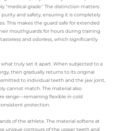
y "medical grade." The distinction matters
purity and safety, ensuring it is completely
ces. This makes the guard safe for extended
their mouthguards for hours during training
asteless and odorless, which significantly
what truly set it apart. When subjected to a
y, then gradually returns to its original
smitted to individual teeth and the jaw joint,
ply cannot match. The material also
re range—remaining flexible in cold
onsistent protection.
nds of the athlete. The material softens at
 the unique contours of the upper teeth and