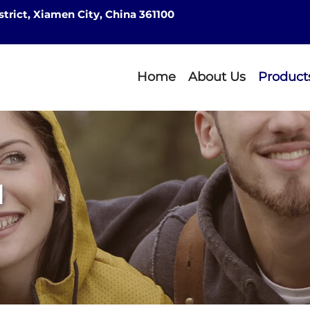
strict, Xiamen City, China 361100
Home
About Us
Product
d