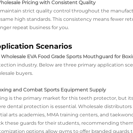
Wholesale Pricing with Consistent Quality
maintain strict quality control throughout the manufac
 same high standards. This consistency means fewer retu
onger repeat business for you.
plication Scenarios
r
Wholesale EVA Food Grade Sports Mouthguard for Box
tection industry. Below are three primary application sce
lesale buyers.
Boxing and Combat Sports Equipment Supply
ing is the primary market for this teeth protector, but it
re dental protection is essential. Wholesale distributor
tial arts academies, MMA training centers, and taekwo
ck these guards for their students, recommending them 
tomization options allow gyms to offer branded guards t