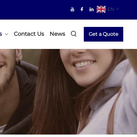
EN
s
Contact Us
News
Get a Quote