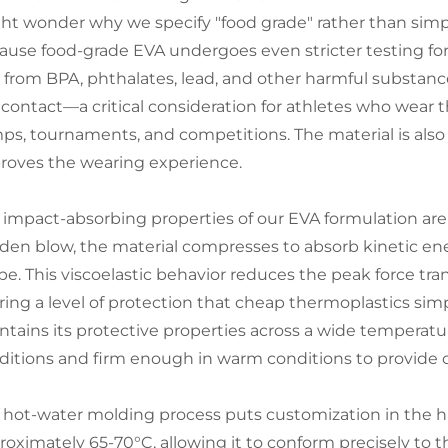
ht wonder why we specify "food grade" rather than simpl
ause food-grade EVA undergoes even stricter testing for 
e from BPA, phthalates, lead, and other harmful substan
l contact—a critical consideration for athletes who wear 
ps, tournaments, and competitions. The material is also t
roves the wearing experience.
 impact-absorbing properties of our EVA formulation are 
den blow, the material compresses to absorb kinetic energ
pe. This viscoelastic behavior reduces the peak force tran
ering a level of protection that cheap thermoplastics sim
ntains its protective properties across a wide temperatu
ditions and firm enough in warm conditions to provide c
 hot-water molding process puts customization in the ha
roximately 65-70°C, allowing it to conform precisely to