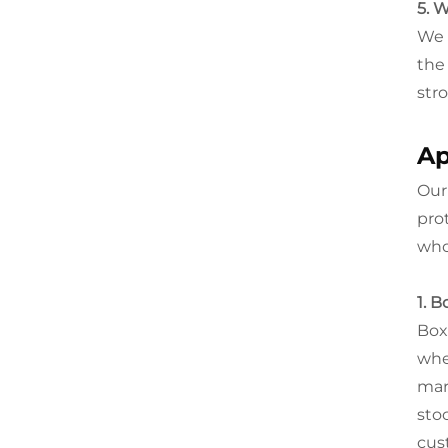
5. 
We 
the
str
Ap
Ou
pro
who
1. 
Box
whe
mar
sto
cus