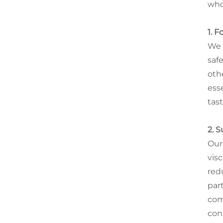
who
1. 
We 
saf
oth
esse
tas
2. 
Our
visc
red
part
com
con