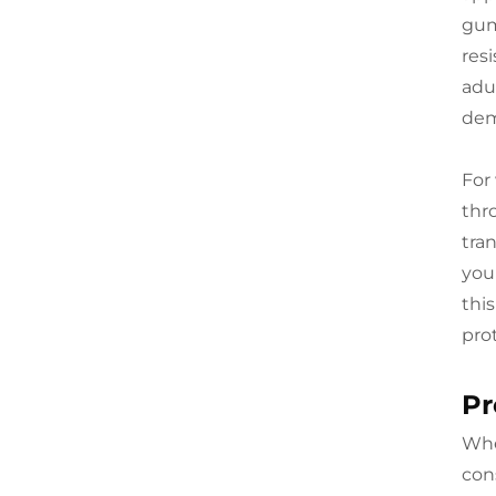
gum
res
adu
dem
For 
thr
tra
you
this
pro
Pr
Whe
con