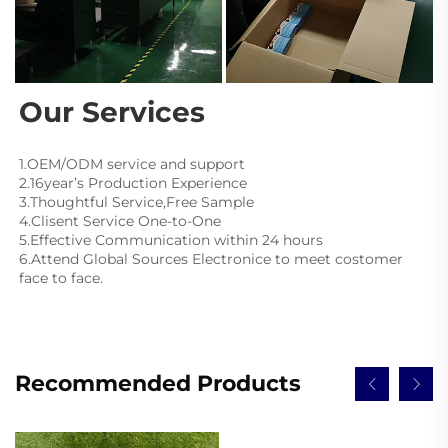
Our Services
1.OEM/ODM service and support
2.16year’s Production Experience
3.Thoughtful Service,Free Sample
4.Clisent Service One-to-One
5.Effective Communication within 24 hours
6.Attend Global Sources Electronice to meet costomer 
face to face.
Recommended Products