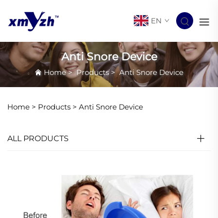
EN
Anti Snore Device
Home
>
Products
>
Anti Snore Device
Home >
Products
>
Anti Snore Device
ALL PRODUCTS