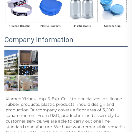
Company Information
Xiamen Yizhou Imp. & Exp. Co., Ltd. specializes in silicone 
rubber products, plastic products, mould design and
production.Ourcompany covers a floor area of 3,000 
square meters. From R&D, production and assembly to 
customer service, we are able to carry out one line 
standard manufacture. We have won remarkable remarks 