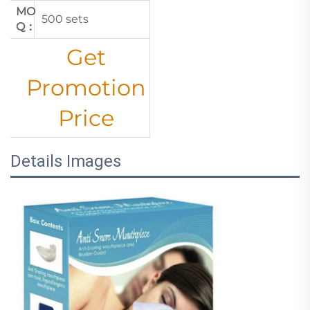
MO
500 sets
Q：
Get
Promotion
Price
Details Images