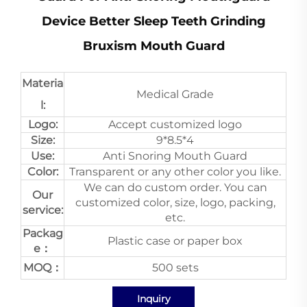
Device Better Sleep Teeth Grinding
Bruxism Mouth Guard
Materia
Medical Grade
l:
Logo:
Accept customized logo
Size:
9*8.5*4
Use:
Anti Snoring Mouth Guard
Color:
Transparent or any other color you like.
We can do custom order. You can
Our
customized color, size, logo, packing,
service:
etc.
Packag
Plastic case or paper box
e：
MOQ：
500 sets
Inquiry