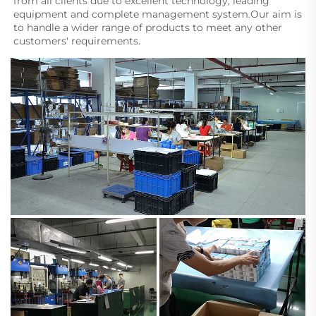
from all clients due to excellent technology, leading 
equipment and complete management system.Our aim is 
to handle a wider range of products to meet any other 
customers' requirements.