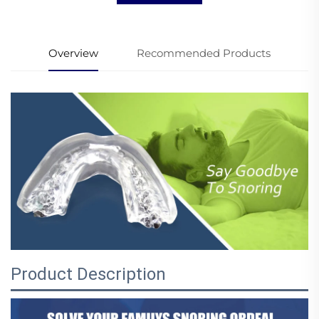
Overview
Recommended Products
Product Description