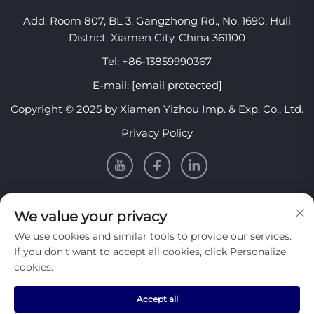
Add: Room 807, BL 3, Gangzhong Rd., No. 1690, Huli
District, Xiamen City, China 361100
Tel:
+86-13859990367
E-mail:
[email protected]
Copyright © 2025 by Xiamen Yizhou Imp. & Exp. Co., Ltd.
Privacy Policy
INFORMATION
We value your privacy
We use cookies and similar tools to provide our services.
Sign up to receive our weekly newsletter
If you don't want to accept all cookies, click Personalize
cookies.
Accept all