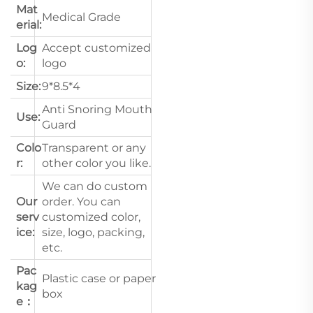
Mat
Medical Grade
erial:
Log
Accept customized
o:
logo
Size:
9*8.5*4
Anti Snoring Mouth
Use:
Guard
Colo
Transparent or any
r:
other color you like.
We can do custom
Our
order. You can
serv
customized color,
ice:
size, logo, packing,
etc.
Pac
Plastic case or paper
kag
box
e：