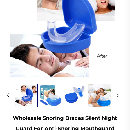
Wholesale Snoring Braces Silent Night
Guard For Anti-Snoring Mouthguard