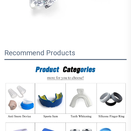
Recommend Products