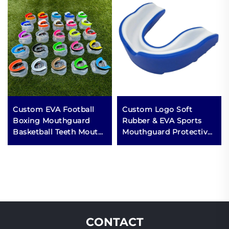
Custom EVA Football
Custom Logo Soft
Boxing Mouthguard
Rubber & EVA Sports
Basketball Teeth Mouth
Mouthguard Protective
Guard Case Sports MMA
Boxing Gear with
Mouth Guards for
Custom Logo
Grinding Teeth
CONTACT