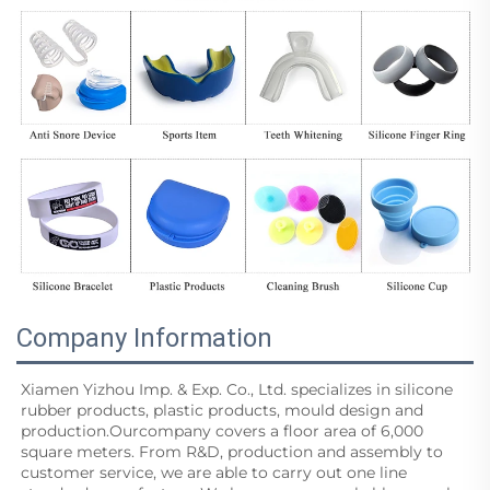
Company Information
Xiamen Yizhou Imp. & Exp. Co., Ltd. specializes in silicone 
rubber products, plastic products, mould design and
production.Ourcompany covers a floor area of 6,000 
square meters. From R&D, production and assembly to 
customer service, we are able to carry out one line 