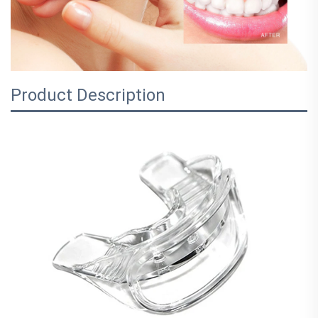
Product Description