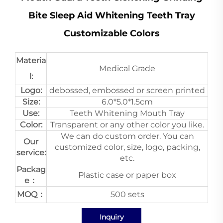
Bite Sleep Aid Whitening Teeth Tray
Customizable Colors
Materia
Medical Grade
l:
Logo:
debossed, embossed or screen printed
Size:
6.0*5.0*1.5cm
Use:
Teeth Whitening Mouth Tray
Color:
Transparent or any other color you like.
We can do custom order. You can
Our
customized color, size, logo, packing,
service:
etc.
Packag
Plastic case or paper box
e：
MOQ：
500 sets
Inquiry