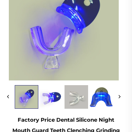
Factory Price Dental Silicone Night
Mouth Guard Teeth Clenching Grinding