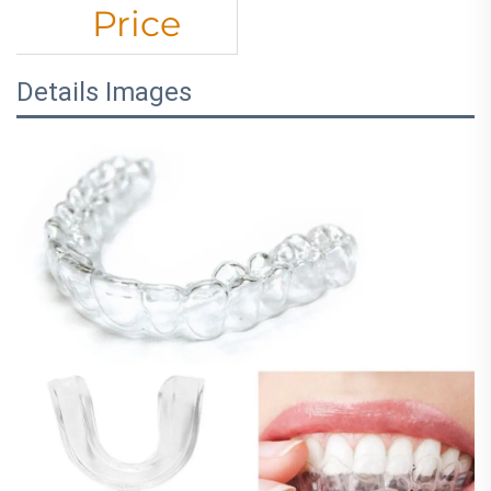
Price
Details Images