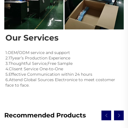
Our Services
1.OEM/ODM service and support
2.17year’s Production Experience
3.Thoughtful Service,Free Sample
4.Clisent Service One-to-One
5.Effective Communication within 24 hours
6.Attend Global Sources Electronice to meet costomer 
face to face.
Recommended Products