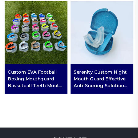
Custom EVA Football
Serenity Custom Night
Boxing Mouthguard
Mouth Guard Effective
Basketball Teeth Mouth
Anti-Snoring Solution
Guard Case Sports MMA
for Sleep Aid Stop
Mouth Guards for
Snoring Mouthpiece
Grinding Teeth