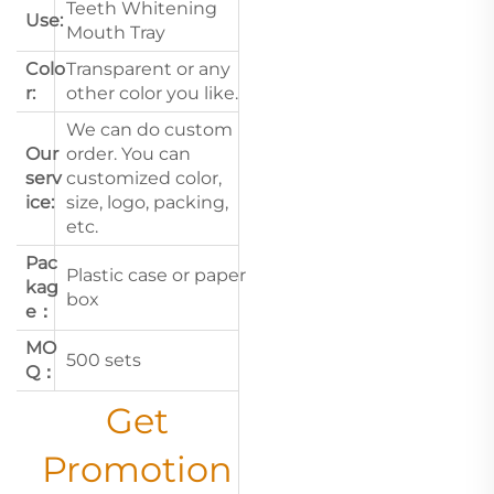
Teeth Whitening
Use:
Mouth Tray
Colo
Transparent or any
r:
other color you like.
We can do custom
Our
order. You can
serv
customized color,
ice:
size, logo, packing,
etc.
Pac
Plastic case or paper
kag
box
e：
MO
500 sets
Q：
Get
Promotion