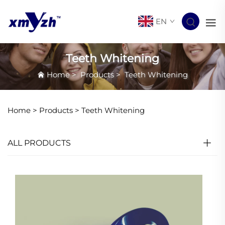
EN
Teeth Whitening
Home
>
Products
>
Teeth Whitening
Home >
Products
>
Teeth Whitening
ALL PRODUCTS