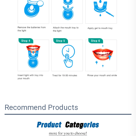
Recommend Products