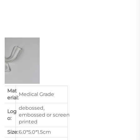
Mat
Medical Grade
erial:
debossed,
Log
embossed or screen
o:
printed
Size:
6.0*5.0*1.5cm