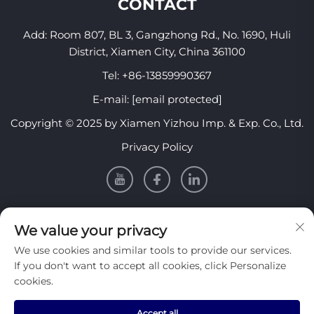
CONTACT
Add: Room 807, BL 3, Gangzhong Rd., No. 1690, Huli
District, Xiamen City, China 361100
Tel:
+86-13859990367
E-mail:
[email protected]
Copyright © 2025 by Xiamen Yizhou Imp. & Exp. Co., Ltd.
Privacy Policy
INFORMATION
We value your privacy
We use cookies and similar tools to provide our services.
Sign up to receive our weekly newsletter
If you don't want to accept all cookies, click Personalize
cookies.
Accept all