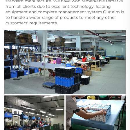
standard manufacture. We have won remarkable remarks 
from all clients due to excellent technology, leading 
equipment and complete management system.Our aim is 
to handle a wider range of products to meet any other 
customers' requirements.