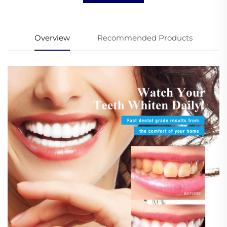
Overview
Recommended Products