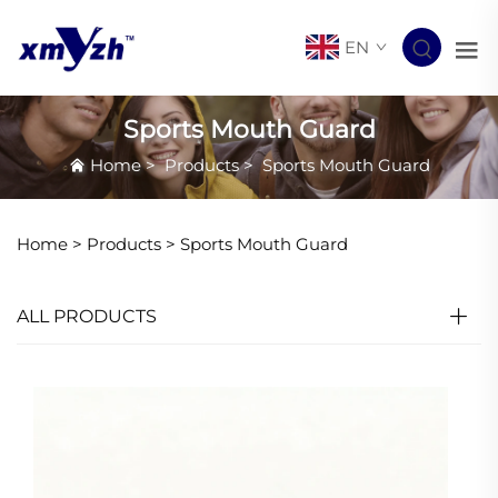
EN
Sports Mouth Guard
Home
>
Products
>
Sports Mouth Guard
Home >
Products
>
Sports Mouth Guard
ALL PRODUCTS