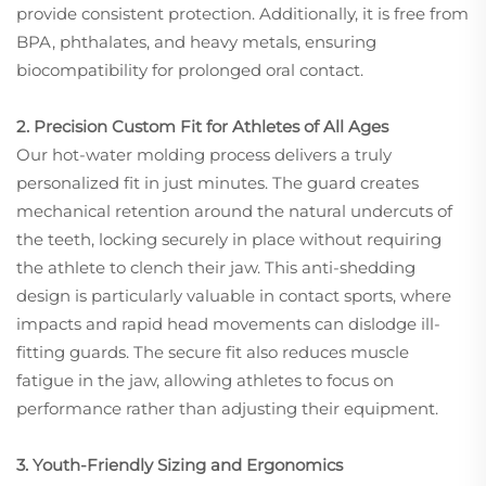
provide consistent protection. Additionally, it is free from
BPA, phthalates, and heavy metals, ensuring
biocompatibility for prolonged oral contact.
2. Precision Custom Fit for Athletes of All Ages
Our hot-water molding process delivers a truly
personalized fit in just minutes. The guard creates
mechanical retention around the natural undercuts of
the teeth, locking securely in place without requiring
the athlete to clench their jaw. This anti-shedding
design is particularly valuable in contact sports, where
impacts and rapid head movements can dislodge ill-
fitting guards. The secure fit also reduces muscle
fatigue in the jaw, allowing athletes to focus on
performance rather than adjusting their equipment.
3. Youth-Friendly Sizing and Ergonomics