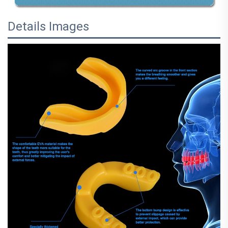
Details Images