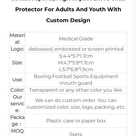
Protector For Adults And Youth With
Custom Design
Materi
Medical Grade
al:
Logo:
debossed, embossed or screen printed
S:4.4*5.1*1.7cm
Size:
M:4.7*5.9*1.7cm
L:5.7*6.8*1.9cm
Boxing Football Sports Equipment
Use:
mouth guard
Color:
Transparent or any other color you like.
Our
We can do custom order. You can
servic
customized color, size, logo, packing, etc.
e:
Packa
Plastic case or paper box
ge：
MOQ
5sets