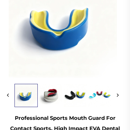
Professional Sports Mouth Guard For
Contact Sports, High Impact EVA Dental