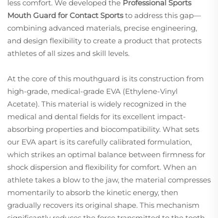
less comfort. We developed the
Professional Sports
Mouth Guard for Contact Sports
to address this gap—
combining advanced materials, precise engineering,
and design flexibility to create a product that protects
athletes of all sizes and skill levels.
At the core of this mouthguard is its construction from
high-grade, medical-grade EVA (Ethylene-Vinyl
Acetate). This material is widely recognized in the
medical and dental fields for its excellent impact-
absorbing properties and biocompatibility. What sets
our EVA apart is its carefully calibrated formulation,
which strikes an optimal balance between firmness for
shock dispersion and flexibility for comfort. When an
athlete takes a blow to the jaw, the material compresses
momentarily to absorb the kinetic energy, then
gradually recovers its original shape. This mechanism
significantly reduces the force transmitted to the tooth