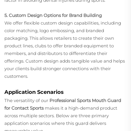
factor in avoiding dental injuries during sports.
5. Custom Design Options for Brand Building
We offer flexible custom design capabilities, including
color matching, logo embossing, and branded
packaging. This allows retailers to create their own
product lines, clubs to offer branded equipment to
members, and distributors to differentiate their
offerings. Custom design adds tangible value and helps
your clients build stronger connections with their
customers.
Application Scenarios
The versatility of our
Professional Sports Mouth Guard
for Contact Sports
makes it a high-demand product
across multiple sectors. Below are three primary
application scenarios where this guard delivers
measurable value.