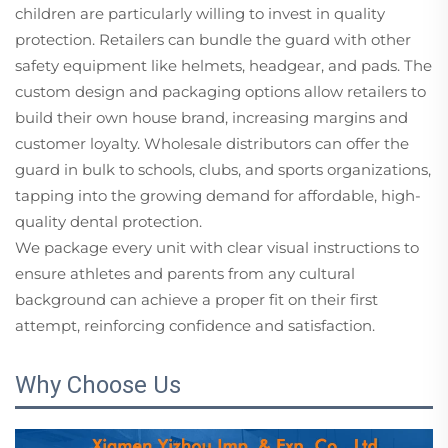
children are particularly willing to invest in quality
protection. Retailers can bundle the guard with other
safety equipment like helmets, headgear, and pads. The
custom design and packaging options allow retailers to
build their own house brand, increasing margins and
customer loyalty. Wholesale distributors can offer the
guard in bulk to schools, clubs, and sports organizations,
tapping into the growing demand for affordable, high-
quality dental protection.
We package every unit with clear visual instructions to
ensure athletes and parents from any cultural
background can achieve a proper fit on their first
attempt, reinforcing confidence and satisfaction.
Why Choose Us