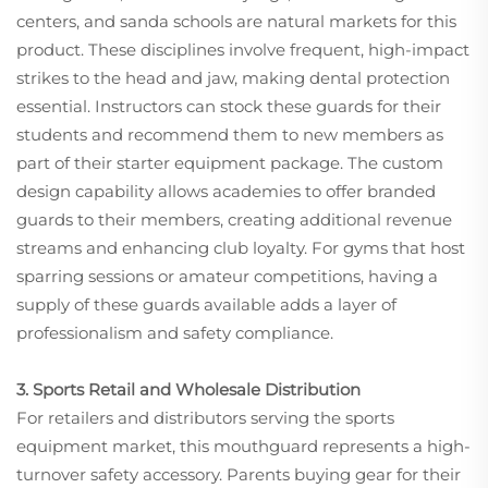
centers, and sanda schools are natural markets for this
product. These disciplines involve frequent, high-impact
strikes to the head and jaw, making dental protection
essential. Instructors can stock these guards for their
students and recommend them to new members as
part of their starter equipment package. The custom
design capability allows academies to offer branded
guards to their members, creating additional revenue
streams and enhancing club loyalty. For gyms that host
sparring sessions or amateur competitions, having a
supply of these guards available adds a layer of
professionalism and safety compliance.
3. Sports Retail and Wholesale Distribution
For retailers and distributors serving the sports
equipment market, this mouthguard represents a high-
turnover safety accessory. Parents buying gear for their