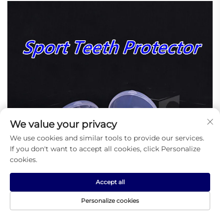
We value your privacy
We use cookies and similar tools to provide our services.
If you don't want to accept all cookies, click Personalize
cookies.
Accept all
Personalize cookies