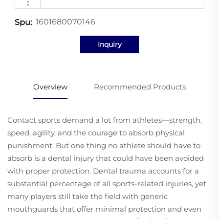
：
1601680070146
Spu:
Inquiry
Overview
Recommended Products
Contact sports demand a lot from athletes—strength,
speed, agility, and the courage to absorb physical
punishment. But one thing no athlete should have to
absorb is a dental injury that could have been avoided
with proper protection. Dental trauma accounts for a
substantial percentage of all sports-related injuries, yet
many players still take the field with generic
mouthguards that offer minimal protection and even