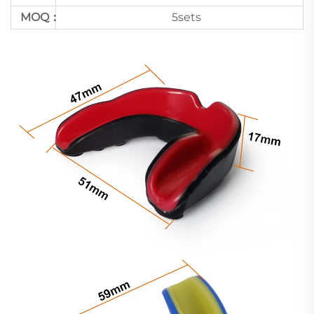
MOQ：
5sets