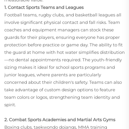
1. Contact Sports Teams and Leagues
Football teams, rugby clubs, and basketball leagues all
involve significant physical contact and fall risks. Team
coaches and equipment managers can stock these
guards for their players, ensuring everyone has proper
protection before practice or game day. The ability to fit
the guard at home with hot water simplifies distribution
—no dental appointments required. The youth-friendly
sizing makes it ideal for school sports programs and
junior leagues, where parents are particularly
concerned about their children's safety. Teams can also
take advantage of custom design options to feature
team colors or logos, strengthening team identity and
spirit.
2. Combat Sports Academies and Martial Arts Gyms
Boxing clubs, taekwondo dojangs, MMA training