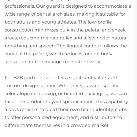
professionals. Our guard is designed to accommodate a
wide range of dental arch sizes, making it suitable for
both adults and young athletes. The low-profile
construction minimizes bulk in the palatal and cheek
areas, reducing the gag reflex and allowing for natural
breathing and speech. The lingual contour follows the
curve of the palate, which reduces foreign body
sensation and encourages consistent wear.
For B2B partners, we offer a significant value-add:
custom design options. Whether you want specific
colors, logo embossing, or branded packaging, we can
tailor the product to your specifications. This capability
allows retailers to build their own brand identity, clubs
to offer personalized equipment, and distributors to
differentiate themselves in a crowded market.