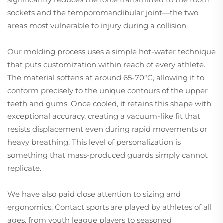
sockets and the temporomandibular joint—the two
areas most vulnerable to injury during a collision.
Our molding process uses a simple hot-water technique
that puts customization within reach of every athlete.
The material softens at around 65-70°C, allowing it to
conform precisely to the unique contours of the upper
teeth and gums. Once cooled, it retains this shape with
exceptional accuracy, creating a vacuum-like fit that
resists displacement even during rapid movements or
heavy breathing. This level of personalization is
something that mass-produced guards simply cannot
replicate.
We have also paid close attention to sizing and
ergonomics. Contact sports are played by athletes of all
ages, from youth league players to seasoned