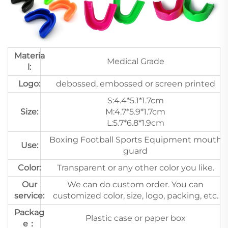
Materia
Medical Grade
l:
Logo:
debossed, embossed or screen printed
S:4.4*5.1*1.7cm
Size:
M:4.7*5.9*1.7cm
L:5.7*6.8*1.9cm
Boxing Football Sports Equipment mouth
Use:
guard
Color:
Transparent or any other color you like.
Our
We can do custom order. You can
service:
customized color, size, logo, packing, etc.
Packag
Plastic case or paper box
e：