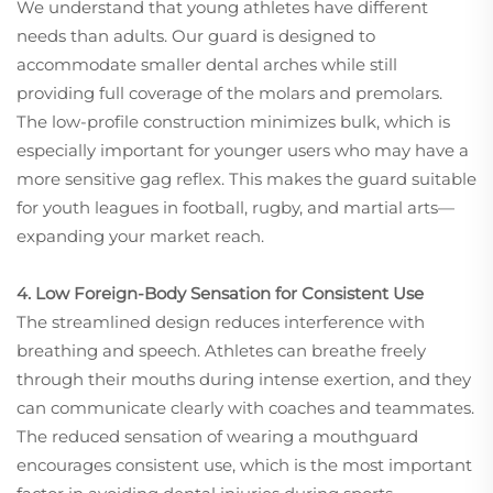
We understand that young athletes have different
needs than adults. Our guard is designed to
accommodate smaller dental arches while still
providing full coverage of the molars and premolars.
The low-profile construction minimizes bulk, which is
especially important for younger users who may have a
more sensitive gag reflex. This makes the guard suitable
for youth leagues in football, rugby, and martial arts—
expanding your market reach.
4. Low Foreign-Body Sensation for Consistent Use
The streamlined design reduces interference with
breathing and speech. Athletes can breathe freely
through their mouths during intense exertion, and they
can communicate clearly with coaches and teammates.
The reduced sensation of wearing a mouthguard
encourages consistent use, which is the most important