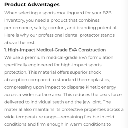
Product Advantages
When selecting a sports mouthguard for your B2B
inventory, you need a product that combines
performance, safety, comfort, and branding potential.
Here is why our professional dental protector stands
above the rest.
1. High-Impact Medical-Grade EVA Construction
We use a premium medical-grade EVA formulation
specifically engineered for high-impact sports
protection. This material offers superior shock
absorption compared to standard thermoplastics,
compressing upon impact to disperse kinetic energy
across a wider surface area. This reduces the peak force
delivered to individual teeth and the jaw joint. The
material also maintains its protective properties across a
wide temperature range—remaining flexible in cold
conditions and firm enough in warm conditions to