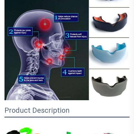
Product Description