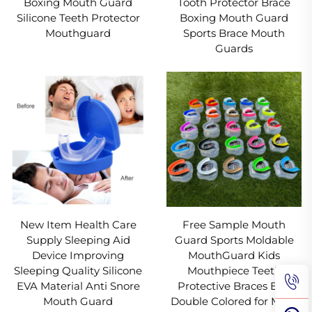
Boxing Mouth Guard
Tooth Protector Brace
Silicone Teeth Protector
Boxing Mouth Guard
Mouthguard
Sports Brace Mouth
Guards
New Item Health Care
Free Sample Mouth
Supply Sleeping Aid
Guard Sports Moldable
Device Improving
MouthGuard Kids
Sleeping Quality Silicone
Mouthpiece Teeth
EVA Material Anti Snore
Protective Braces EVA
Mouth Guard
Double Colored for MMA