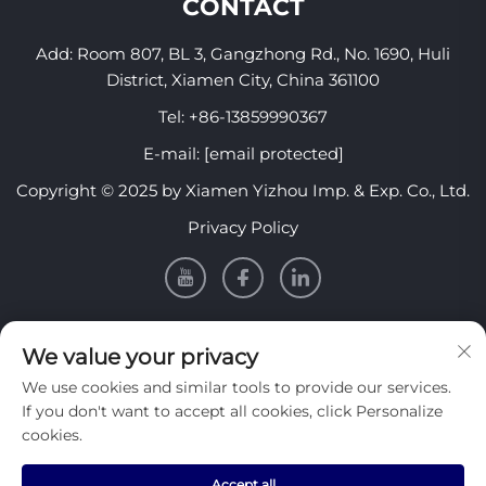
CONTACT
Add: Room 807, BL 3, Gangzhong Rd., No. 1690, Huli
District, Xiamen City, China 361100
Tel:
+86-13859990367
E-mail:
[email protected]
Copyright © 2025 by Xiamen Yizhou Imp. & Exp. Co., Ltd.
Privacy Policy
INFORMATION
We value your privacy
We use cookies and similar tools to provide our services.
Sign up to receive our weekly newsletter
If you don't want to accept all cookies, click Personalize
cookies.
Accept all