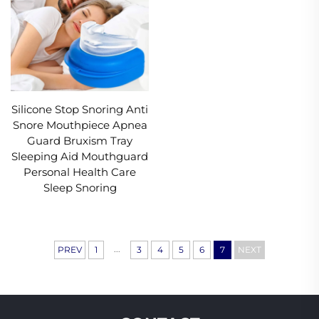
Silicone Stop Snoring Anti
Snore Mouthpiece Apnea
Guard Bruxism Tray
Sleeping Aid Mouthguard
Personal Health Care
Sleep Snoring
...
PREV
1
3
4
5
6
7
NEXT