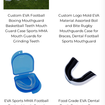
Custom EVA Football
Custom Logo Mold EVA
Boxing Mouthguard
Material Assorted Boil
Basketball Teeth Mouth
and Bite Rugby
Guard Case Sports MMA
Mouthguards Case for
Mouth Guards for
Braces, Dental Football
Grinding Teeth
Sports Mouthguard
EVA Sports MMA Football
Food Grade EVA Dental