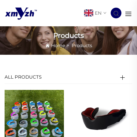
EN
Products
Home
>
Products
ALL PRODUCTS