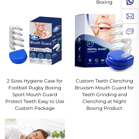
Boxing
2 Sizes Hygiene Case for
Custom Teeth Clenching
Football Rugby Boxing
Bruxism Mouth Guard for
Sport Mouth Guard
Teeth Grinding and
Protect Teeth Easy to Use
Clenching at Night
Custom Package
Boxing Product