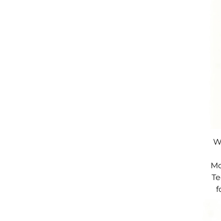
W
Mo
Te
f