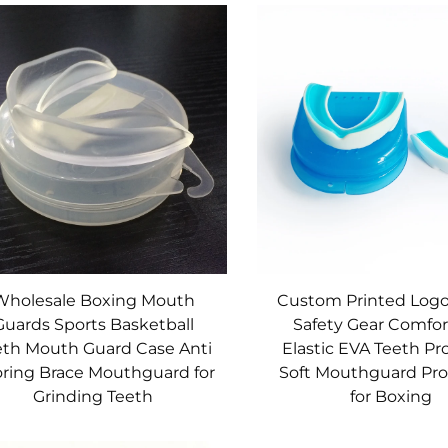
Wholesale Boxing Mouth
Custom Printed Logo
Guards Sports Basketball
Safety Gear Comfor
eth Mouth Guard Case Anti
Elastic EVA Teeth Pr
ring Brace Mouthguard for
Soft Mouthguard Pro
Grinding Teeth
for Boxing