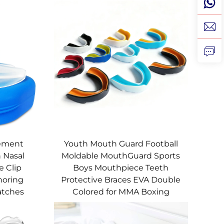
lement
Youth Mouth Guard Football
 Nasal
Moldable MouthGuard Sports
e Clip
Boys Mouthpiece Teeth
noring
Protective Braces EVA Double
atches
Colored for MMA Boxing