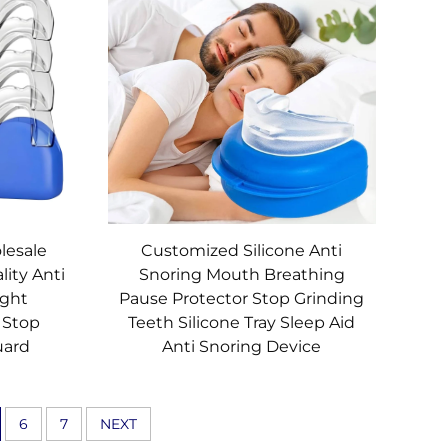
lesale
Customized Silicone Anti
lity Anti
Snoring Mouth Breathing
ight
Pause Protector Stop Grinding
 Stop
Teeth Silicone Tray Sleep Aid
uard
Anti Snoring Device
6
7
NEXT