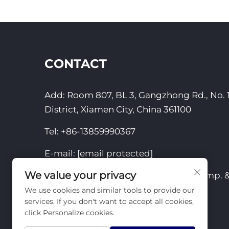
CONTACT
Add: Room 807, BL 3, Gangzhong Rd., No. 1
District, Xiamen City, China 361100
Tel:
+86-13859990367
E-mail:
[email protected]
We value your privacy
Copyright © 2025 by Xiamen Yizhou Imp. & 
We use cookies and similar tools to provide our
Privacy Policy
services. If you don't want to accept all cookies,
click Personalize cookies.