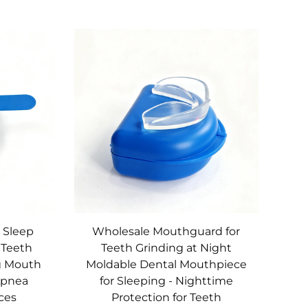
t Sleep
Wholesale Mouthguard for
 Teeth
Teeth Grinding at Night
g Mouth
Moldable Dental Mouthpiece
Apnea
for Sleeping - Nighttime
ces
Protection for Teeth