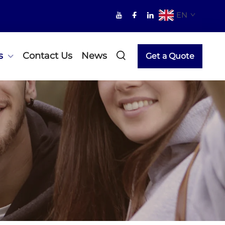
EN
s
Contact Us
News
Get a Quote