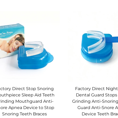
ctory Direct Stop Snoring
Factory Direct Nigh
uthpiece Sleep Aid Teeth
Dental Guard Stops
rinding Mouthguard Anti-
Grinding Anti-Snorin
ore Apnea Device to Stop
Guard Anti-Snore 
Snoring Teeth Braces
Device Teeth Bra