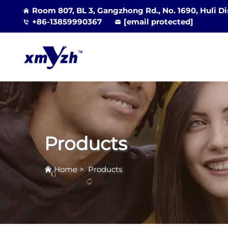
Room 807, BL 3, Gangzhong Rd., No. 1690, Huli Di
+86-13859990367
[email protected]
Products
Home
>
Products