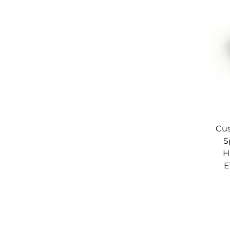
Cus
S
H
E