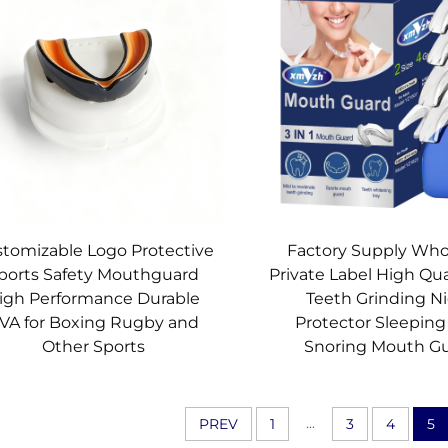
tomizable Logo Protective
Factory Supply Who
ports Safety Mouthguard
Private Label High Qua
igh Performance Durable
Teeth Grinding N
VA for Boxing Rugby and
Protector Sleeping
Other Sports
Snoring Mouth G
...
PREV
1
3
4
5