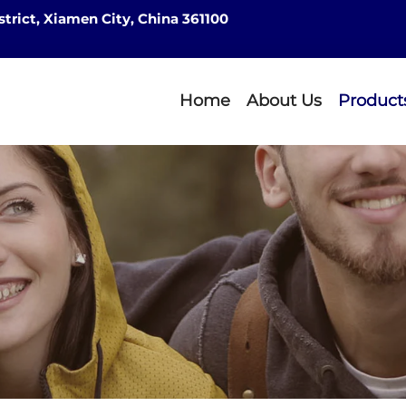
strict, Xiamen City, China 361100
Home
About Us
Product