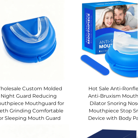
holesale Custom Molded
Hot Sale Anti-Ronf
Night Guard Reducing
Anti-Bruxism Mouth
uthpiece Mouthguard for
Dilator Snoring Nos
eth Grinding Comfortable
Mouthpiece Stop S
or Sleeping Mouth Guard
Device with Body P