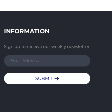
INFORMATION
Sign up to receive our weekly newsletter
SUBMIT