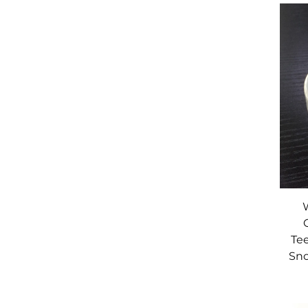
Te
Sno