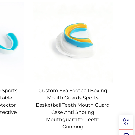
 Sports
Custom Eva Football Boxing
table
Mouth Guards Sports
otector
Basketball Teeth Mouth Guard
tective
Case Anti Snoring
Mouthguard for Teeth
Grinding