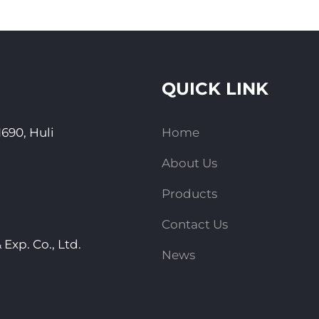
QUICK LINK
690, Huli
Home
About Us
Products
Contact Us
Exp. Co., Ltd.
News