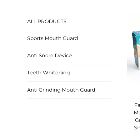
ALL PRODUCTS
Sports Mouth Guard
Anti Snore Device
Teeth Whitening
Anti Grinding Mouth Guard
Fa
Mo
G
Sn