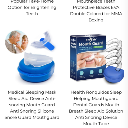
Popular Take-Home
Mouthpiece Teeth
Option for Brightening
Protective Braces EVA
Teeth
Double Colored for MMA
Boxing
Medical Sleeping Mask
Health Ronquidos Sleep
Sleep Aid Device Anti-
Helping Mouthguard
snoring Mouth Guard
Dental Guards Mouth
Anti Snoring Silicone
Breath Sleep Aid Solution
Snore Guard Mouthguard
Anti Snoring Device
Mouth Tape