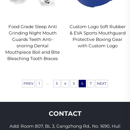
Food Grade Sleep Anti
Custom Logo Soft Rubber
Grinding Night Mouth
& EVA Sports Mouthguard
Guards Teeth Anti-
Protective Boxing Gear
snoring Dental
with Custom Logo
Mouthpiece Boil and Bite
Bleaching Tooth Braces
...
PREV
1
3
4
5
6
7
NEXT
CONTACT
Add: Room 807, BL 3, Gangzhong Rd., No. 1690, Huli