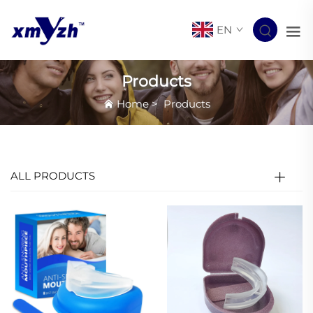
EN
Products
Home
>
Products
ALL PRODUCTS