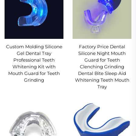
Custom Molding Silicone
Factory Price Dental
Gel Dental Tray
Silicone Night Mouth
Professional Teeth
Guard for Teeth
Whitening Kit with
Clenching Grinding
Mouth Guard for Teeth
Dental Bite Sleep Aid
Grinding
Whitening Teeth Mouth
Tray