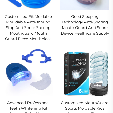
Customized Fit Moldable
Good Sleeping
Mouldable Anti-snoring
Technology Anti-Snoring
Stop Anti Snore Snoring
Mouth Guard Anti Snore
Mouthguard Mouth
Device Healthcare Supply
Guard Piece Mouthpiece
Advanced Professional
Customized MouthGuard
Teeth Whitening Kit
Sports Moldable Kids