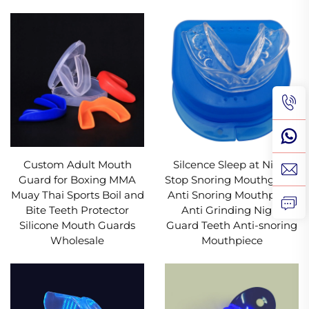
Custom Adult Mouth
Silcence Sleep at Night
Guard for Boxing MMA
Stop Snoring Mouthguard
Muay Thai Sports Boil and
Anti Snoring Mouthpiece
Bite Teeth Protector
Anti Grinding Night
Silicone Mouth Guards
Guard Teeth Anti-snoring
Wholesale
Mouthpiece