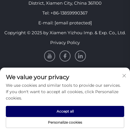
District, Xiamen City, China 361100
Tel:
+86-13859990367
E-mail:
[email protected]
Copyright © 2025 by Xiamen Yizhou Imp. & Exp. Co., Ltd.
Privacy Policy
INFORMATION
We value your privacy
We use cookies and similar tools to provide our services.
Sign up to receive our weekly newsletter
If you don't want to accept all cookies, click Personalize
cookies.
Accept all
SUBMIT
Personalize cookies